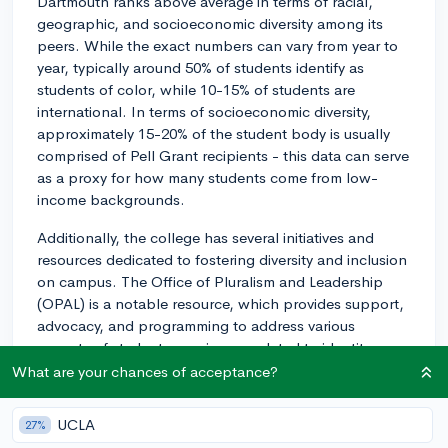
Dartmouth ranks above average in terms of racial,
geographic, and socioeconomic diversity among its
peers. While the exact numbers can vary from year to
year, typically around 50% of students identify as
students of color, while 10-15% of students are
international. In terms of socioeconomic diversity,
approximately 15-20% of the student body is usually
comprised of Pell Grant recipients - this data can serve
as a proxy for how many students come from low-
income backgrounds.
Additionally, the college has several initiatives and
resources dedicated to fostering diversity and inclusion
on campus. The Office of Pluralism and Leadership
(OPAL) is a notable resource, which provides support,
advocacy, and programming to address various
aspects of student experiences related to identity,
culture, and social justice. There are also multiple
What are your chances of acceptance?
affinity groups and cultural centers that cater to various
racial and ethnic backgrounds, such as the Dartmouth
UCLA
27%
Asian Pacific Islander Caucus (DAPIC), the Native