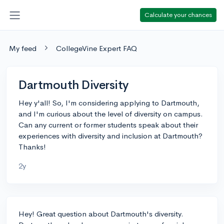
Calculate your chances
My feed
CollegeVine Expert FAQ
Dartmouth Diversity
Hey y'all! So, I'm considering applying to Dartmouth,
and I'm curious about the level of diversity on campus.
Can any current or former students speak about their
experiences with diversity and inclusion at Dartmouth?
Thanks!
2y
Hey! Great question about Dartmouth's diversity.