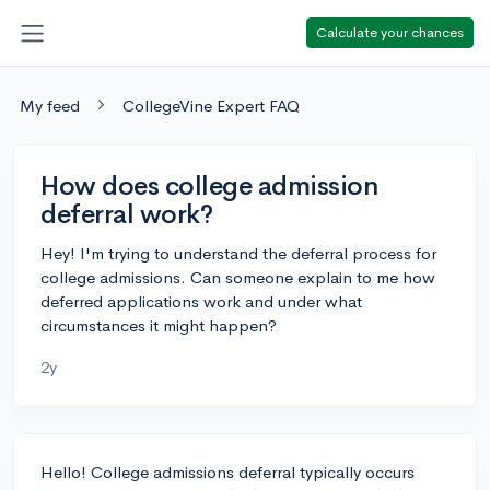
Calculate your chances
My feed
CollegeVine Expert FAQ
How does college admission
deferral work?
Hey! I'm trying to understand the deferral process for
college admissions. Can someone explain to me how
deferred applications work and under what
circumstances it might happen?
2y
Hello! College admissions deferral typically occurs