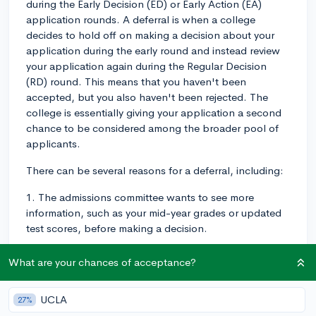
during the Early Decision (ED) or Early Action (EA)
application rounds. A deferral is when a college
decides to hold off on making a decision about your
application during the early round and instead review
your application again during the Regular Decision
(RD) round. This means that you haven't been
accepted, but you also haven't been rejected. The
college is essentially giving your application a second
chance to be considered among the broader pool of
applicants.
There can be several reasons for a deferral, including:
1. The admissions committee wants to see more
information, such as your mid-year grades or updated
test scores, before making a decision.
2. The early applicant pool is particularly competitive,
What are your chances of acceptance?
and the committee wants to compare your application
to the RD applicant pool.
UCLA
27%
3. The committee may want to evaluate how interested