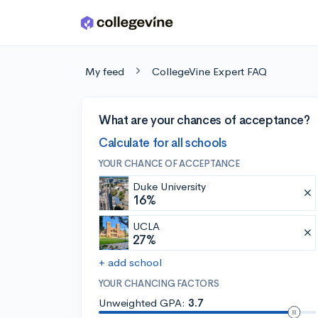
Skip to main content
My feed
CollegeVine Expert FAQ
What are your chances of acceptance?
Calculate for all schools
YOUR CHANCE OF ACCEPTANCE
Duke University
16%
UCLA
27%
+ add school
YOUR CHANCING FACTORS
Unweighted GPA:
3.7