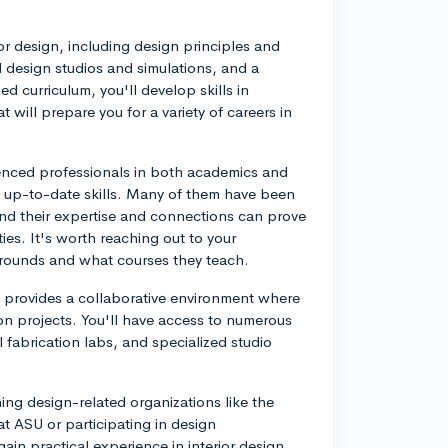
or design, including design principles and
 design studios and simulations, and a
ed curriculum, you'll develop skills in
 will prepare you for a variety of careers in
ienced professionals in both academics and
nd up-to-date skills. Many of them have been
 and their expertise and connections can prove
ies. It's worth reaching out to your
grounds and what courses they teach.
U provides a collaborative environment where
on projects. You'll have access to numerous
l fabrication labs, and specialized studio
ning design-related organizations like the
at ASU or participating in design
in practical experience in interior design.