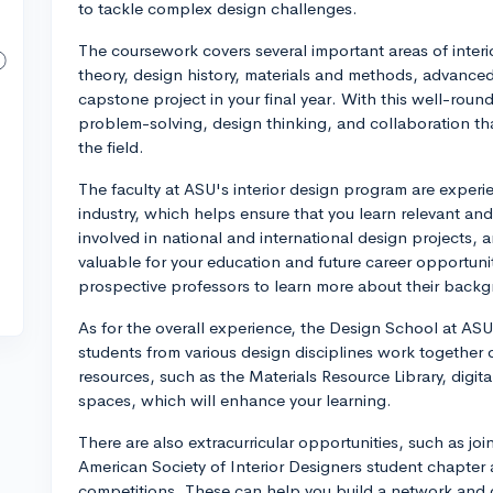
to tackle complex design challenges.
The coursework covers several important areas of interi
theory, design history, materials and methods, advanced
capstone project in your final year. With this well-round
problem-solving, design thinking, and collaboration that
the field.
The faculty at ASU's interior design program are exper
industry, which helps ensure that you learn relevant a
involved in national and international design projects,
valuable for your education and future career opportunit
prospective professors to learn more about their back
As for the overall experience, the Design School at AS
students from various design disciplines work together 
resources, such as the Materials Resource Library, digita
spaces, which will enhance your learning.
There are also extracurricular opportunities, such as joi
American Society of Interior Designers student chapter 
competitions. These can help you build a network and ga