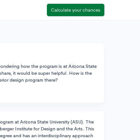
Calculate your chances
 wondering how the program is at Arizona State
 share, it would be super helpful. How is the
terior design program there?
rogram at Arizona State University (ASU). The
erger Institute for Design and the Arts. This
egree and has an interdisciplinary approach