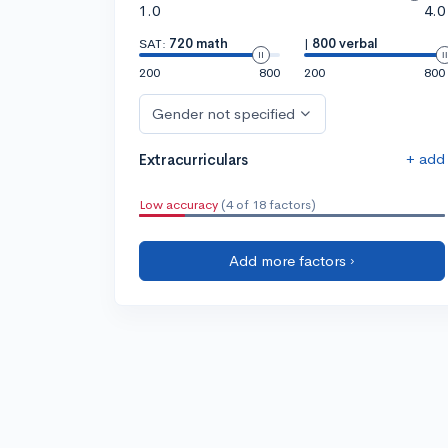
1.0
4.0
SAT:
720 math
|
800 verbal
200
800
200
800
Gender not specified
+ add
Extracurriculars
Low accuracy
(4 of 18 factors)
Add more factors ›