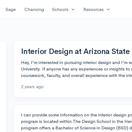
expand_more
expand_more
Sage
Chancing
Schools
Resources
Interior Design at Arizona State
Hey, I'm interested in pursuing interior design and I'm
University. If anyone has any experiences or insights to
coursework, faculty, and overall experience with the in
2 years ago
I can provide some information on the interior design p
program is located within The Design School in the Herb
program offers a Bachelor of Science in Design (BSD) d