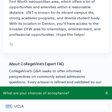
Fort Worth metropolitan area, which offers a lot of
opportunities and amenities within a reasonable
distance. UNT is known for its vibrant campus life,
strong academic programs, and diverse student body.
With its location in Denton, you'll have access to the
broader DFW area for internships, entertainment, and
professional opportunities. Hope this helps!
2y
About CollegeVine’s Expert FAQ
CollegeVine’s Q&A seeks to offer informed
perspectives on commonly asked admissions
questions. Every answer is refined and validated by our
team of admissions experts to ensure it resonates with
trusted knowledge in the field.
What are your chances of acceptance?
UCLA
27%