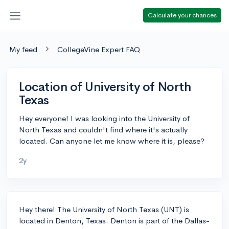
Calculate your chances
My feed
CollegeVine Expert FAQ
Location of University of North
Texas
Hey everyone! I was looking into the University of
North Texas and couldn't find where it's actually
located. Can anyone let me know where it is, please?
2y
Hey there! The University of North Texas (UNT) is
located in Denton, Texas. Denton is part of the Dallas-