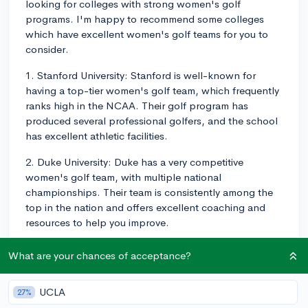
looking for colleges with strong women's golf
programs. I'm happy to recommend some colleges
which have excellent women's golf teams for you to
consider.
1. Stanford University: Stanford is well-known for
having a top-tier women's golf team, which frequently
ranks high in the NCAA. Their golf program has
produced several professional golfers, and the school
has excellent athletic facilities.
2. Duke University: Duke has a very competitive
women's golf team, with multiple national
championships. Their team is consistently among the
top in the nation and offers excellent coaching and
resources to help you improve.
3. University of Southern California (USC): USC
What are your chances of acceptance?
consistently has a strong women's golf team, which
often ranks near the top of the NCAA. In addition to
UCLA
27%
being part of a competitive golf program, you would