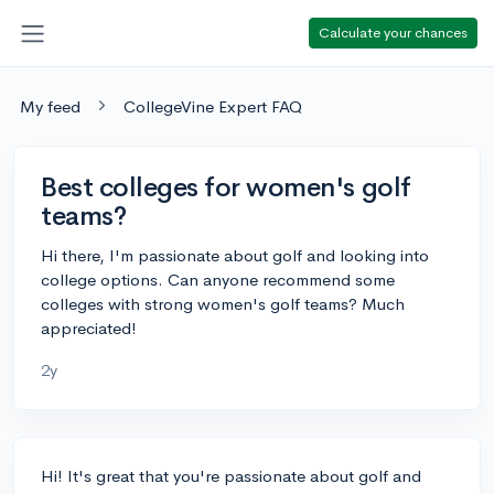
Calculate your chances
My feed
CollegeVine Expert FAQ
Best colleges for women's golf
teams?
Hi there, I'm passionate about golf and looking into
college options. Can anyone recommend some
colleges with strong women's golf teams? Much
appreciated!
2y
Hi! It's great that you're passionate about golf and