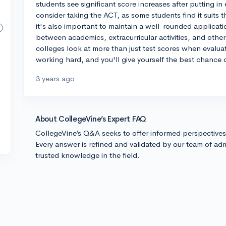
students see significant score increases after putting in 
consider taking the ACT, as some students find it suits 
it's also important to maintain a well-rounded applicat
between academics, extracurricular activities, and othe
colleges look at more than just test scores when evalua
working hard, and you'll give yourself the best chance 
3 years ago
About CollegeVine’s Expert FAQ
CollegeVine’s Q&A seeks to offer informed perspective
Every answer is refined and validated by our team of adm
trusted knowledge in the field.