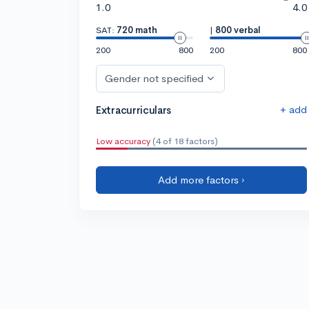
1.0
4.0
SAT:
720 math
|
800 verbal
200
800
200
800
Gender not specified
+ add
Extracurriculars
Low accuracy
(4 of 18 factors)
Add more factors ›