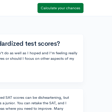
Calculate your chances
ndardized test scores?
n't do as well as I hoped and I'm feeling really
ores or should I focus on other aspects of my
ted SAT scores can be disheartening, but
s a junior. You can retake the SAT, and I
reas where you need to improve. Many