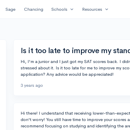
expand_more
expand_more
Sage
Chancing
Schools
Resources
Is it too late to improve my sta
Hi, I'm a junior and I just got my SAT scores back. I did
stressed about it. Is it too late for me to improve my sc
application? Any advice would be appreciated!
3 years ago
Hi there! I understand that receiving lower-than-expec
don't worry! You still have time to improve your scores a
recommend focusing on studying and identifying the a