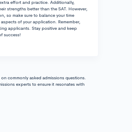
extra effort and practice. Additionally,
their strengths better than the SAT. However,
ion, so make sure to balance your time
r aspects of your application. Remember,
ting applicants. Stay positive and keep
of success!
s on commonly asked admissions questions.
issions experts to ensure it resonates with