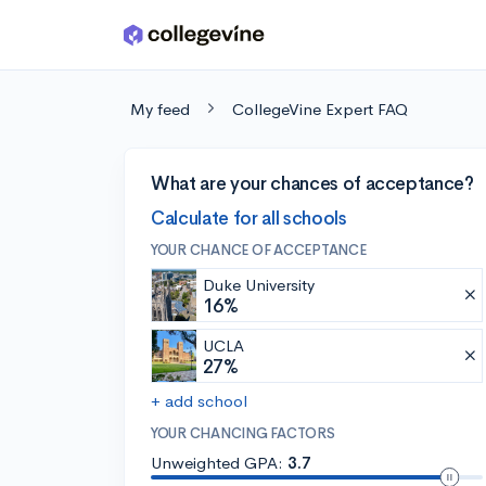
Skip to main content
My feed
CollegeVine Expert FAQ
What are your chances of acceptance?
Calculate for all schools
YOUR CHANCE OF ACCEPTANCE
Duke University
16%
UCLA
27%
+ add school
YOUR CHANCING FACTORS
Unweighted GPA:
3.7