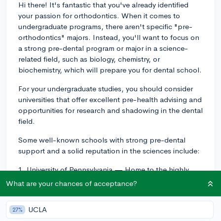
Hi there! It's fantastic that you've already identified
your passion for orthodontics. When it comes to
undergraduate programs, there aren't specific "pre-
orthodontics" majors. Instead, you'll want to focus on
a strong pre-dental program or major in a science-
related field, such as biology, chemistry, or
biochemistry, which will prepare you for dental school.
For your undergraduate studies, you should consider
universities that offer excellent pre-health advising and
opportunities for research and shadowing in the dental
field.
Some well-known schools with strong pre-dental
support and a solid reputation in the sciences include:
1. University of Pennsylvania — Home to the highly
ranked Penn Dental Medicine school, UPenn has a
What are your chances of acceptance?
fantastic pre-dental program, and the proximity to the
dental school allows for research and shadowing
UCLA
27%
opportunities.