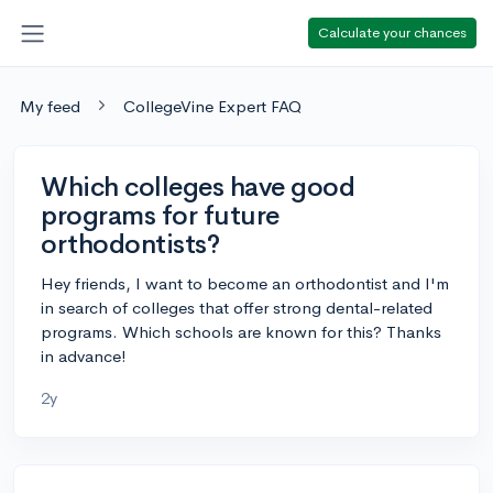
Calculate your chances
My feed
CollegeVine Expert FAQ
Which colleges have good
programs for future
orthodontists?
Hey friends, I want to become an orthodontist and I'm
in search of colleges that offer strong dental-related
programs. Which schools are known for this? Thanks
in advance!
2y