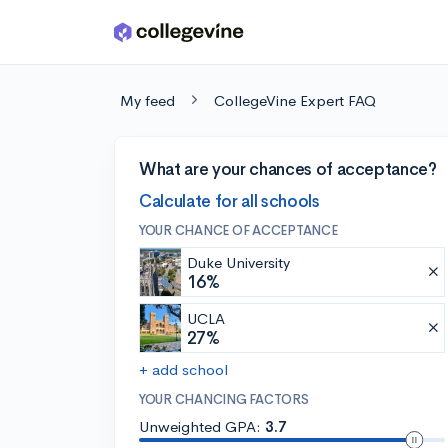
Skip to main content
My feed
CollegeVine Expert FAQ
What are your chances of acceptance?
Calculate for all schools
YOUR CHANCE OF ACCEPTANCE
Duke University
16%
UCLA
27%
+ add school
YOUR CHANCING FACTORS
Unweighted GPA:
3.7