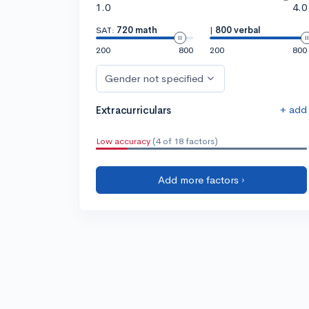
1.0
4.0
SAT:
720 math
|
800 verbal
200
800
200
800
Gender not specified
+ add
Extracurriculars
Low accuracy
(4 of 18 factors)
Add more factors ›