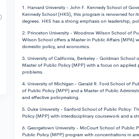
1. Harvard University - John F. Kennedy School of Go
Kennedy School (HKS), this program is renowned for its
degrees. HKS has a strong emphasis on leadership, pol
2. Princeton University - Woodrow Wilson School of Pu
Wilson School offers a Master in Public Affairs (MPA) wi
domestic policy, and economics.
3. University of California, Berkeley - Goldman School 
Master of Public Policy (MPP) with a focus on applied p
problems.
4. University of Michigan - Gerald R. Ford School of Pu
of Public Policy (MPP) and a Master of Public Administr
and effective policymaking.
5. Duke University - Sanford School of Public Policy: T
Policy (MPP) with interdisciplinary coursework and a st
6. Georgetown University - McCourt School of Public P
Public Policy (MPP) program with concentrations in are