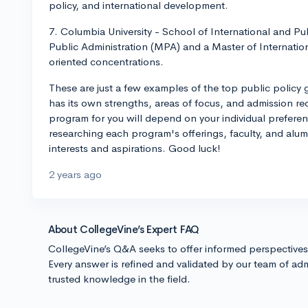
policy, and international development.
7. Columbia University - School of International and Pub
Public Administration (MPA) and a Master of Internation
oriented concentrations.
These are just a few examples of the top public policy
has its own strengths, areas of focus, and admission re
program for you will depend on your individual prefere
researching each program's offerings, faculty, and alum
interests and aspirations. Good luck!
2 years ago
About CollegeVine’s Expert FAQ
CollegeVine’s Q&A seeks to offer informed perspective
Every answer is refined and validated by our team of adm
trusted knowledge in the field.