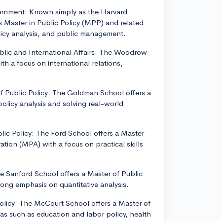
vernment: Known simply as the Harvard
 Master in Public Policy (MPP) and related
icy analysis, and public management.
blic and International Affairs: The Woodrow
th a focus on international relations,
of Public Policy: The Goldman School offers a
olicy analysis and solving real-world
blic Policy: The Ford School offers a Master
ation (MPA) with a focus on practical skills
he Sanford School offers a Master of Public
rong emphasis on quantitative analysis.
olicy: The McCourt School offers a Master of
as such as education and labor policy, health