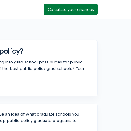
Calculate your chances
policy?
ng into grad school possibilities for public
f the best public policy grad schools? Your
ave an idea of what graduate schools you
 top public policy graduate programs to