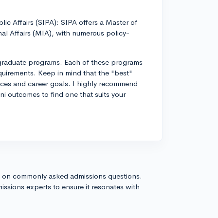
lic Affairs (SIPA): SIPA offers a Master of
al Affairs (MIA), with numerous policy-
 graduate programs. Each of these programs
quirements. Keep in mind that the "best"
nces and career goals. I highly recommend
ni outcomes to find one that suits your
s on commonly asked admissions questions.
issions experts to ensure it resonates with