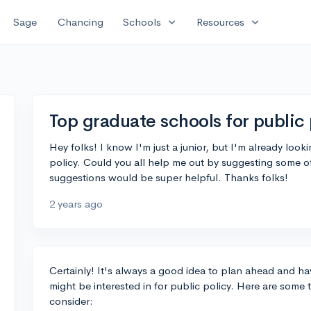
expand_more
expand_more
Sage
Chancing
Schools
Resources
Top graduate schools for public 
Hey folks! I know I'm just a junior, but I'm already looki
policy. Could you all help me out by suggesting some o
suggestions would be super helpful. Thanks folks!
2 years ago
Certainly! It's always a good idea to plan ahead and h
might be interested in for public policy. Here are some
consider: