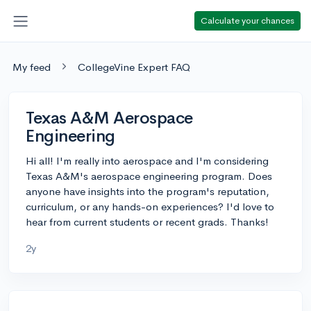
Calculate your chances
My feed
CollegeVine Expert FAQ
Texas A&M Aerospace
Engineering
Hi all! I'm really into aerospace and I'm considering
Texas A&M's aerospace engineering program. Does
anyone have insights into the program's reputation,
curriculum, or any hands-on experiences? I'd love to
hear from current students or recent grads. Thanks!
2y