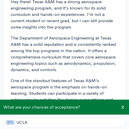
Hey there! Texas A&M has a strong aerospace
engineering program, and it's known for its solid
curriculum and hands-on experiences. I'm not a
current student or recent grad, but I can still provide
some insights into the program.
The Department of Aerospace Engineering at Texas
A&M has a solid reputation and is consistently ranked
among the top programs in the nation. It offers a
comprehensive curriculum that covers core aerospace
engineering topics such as aerodynamics, propulsion,
dynamics, and controls.
One of the standout features of Texas A&M's
aerospace program is the emphasis on hands-on
learning. Students can participate in a variety of
extracurricular activities like design competitions and
projects such as the AggieSat Lab, where students
What are your chances of acceptance?
collaborate on the design, construction, and operation
of small satellites. Additionally, there's the Vertical
UCLA
27%
Flight Research Group, which focuses on developing