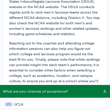
States Intercollegiate Lacrosse Association (USILA)
website or the NCAA website. The USILA conducts
regular polls to rank men's lacrosse teams across the
different NCAA divisions, including Division II. You may
also check the NCAA website for both men's and
women's lacrosse rankings and other related updates,
including game schedules and statistics.
Reaching out to the coaches and attending college
information sessions can also help you figure out
which college and lacrosse program would be the
best fit for you. Finally, please note that while rankings
can provide insight into each team's performance, it is
essential to consider other factors when selecting a
college, such as academics, location, and campus
culture, to ensure you end up at a school where you'll
thrive personally and academically, in addition to
What are your chances of acceptance?
athletically.
Good luck with your college search and your lacrosse
UCLA
27%
aspirations!