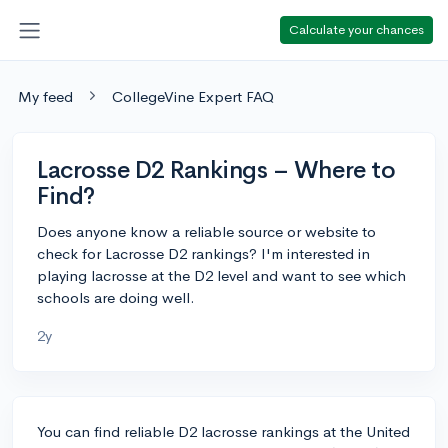
Calculate your chances
My feed
CollegeVine Expert FAQ
Lacrosse D2 Rankings – Where to
Find?
Does anyone know a reliable source or website to
check for Lacrosse D2 rankings? I'm interested in
playing lacrosse at the D2 level and want to see which
schools are doing well.
2y
You can find reliable D2 lacrosse rankings at the United