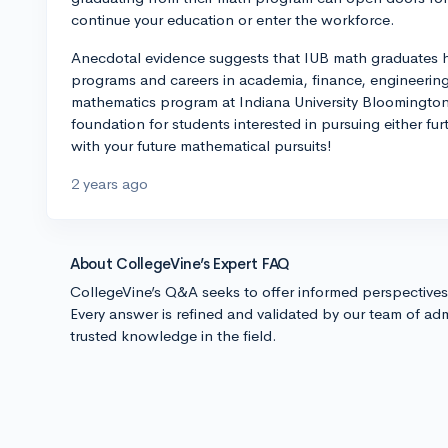
continue your education or enter the workforce.
Anecdotal evidence suggests that IUB math graduates 
programs and careers in academia, finance, engineering
mathematics program at Indiana University Bloomington 
foundation for students interested in pursuing either furt
with your future mathematical pursuits!
2 years ago
About CollegeVine’s Expert FAQ
CollegeVine’s Q&A seeks to offer informed perspective
Every answer is refined and validated by our team of adm
trusted knowledge in the field.