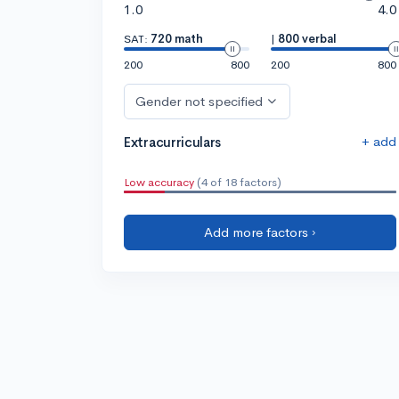
1.0
4.0
SAT:
720 math
|
800 verbal
200
800
200
800
Gender not specified
+ add
Extracurriculars
Low accuracy
(4 of 18 factors)
Add more factors ›