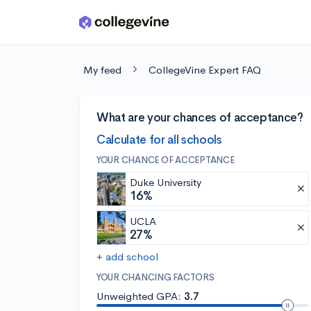
Skip to main content
My feed
CollegeVine Expert FAQ
What are your chances of acceptance?
Calculate for all schools
YOUR CHANCE OF ACCEPTANCE
Duke University
16%
UCLA
27%
+ add school
YOUR CHANCING FACTORS
Unweighted GPA:
3.7