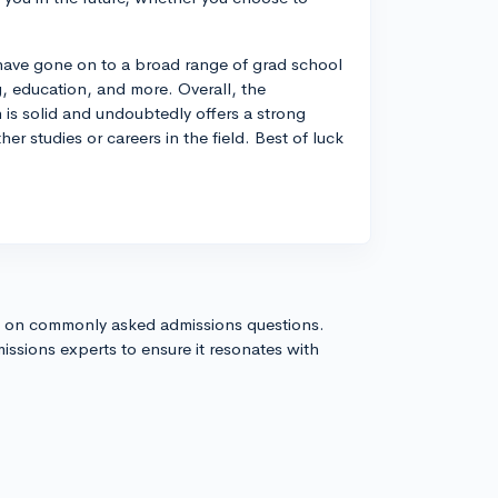
have gone on to a broad range of grad school
, education, and more. Overall, the
is solid and undoubtedly offers a strong
her studies or careers in the field. Best of luck
s on commonly asked admissions questions.
issions experts to ensure it resonates with