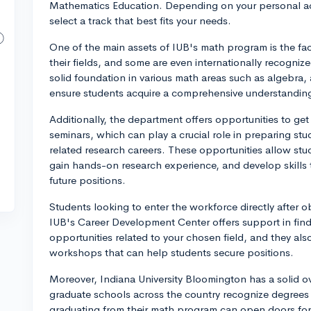
Mathematics Education. Depending on your personal ac
select a track that best fits your needs.
One of the main assets of IUB's math program is the fac
their fields, and some are even internationally recogni
solid foundation in various math areas such as algebra,
ensure students acquire a comprehensive understandin
Additionally, the department offers opportunities to ge
seminars, which can play a crucial role in prep‌aring s
related research careers. These opportunities allow stu
gain hands-on research experience, and develop skills 
future positions.
Students looking to enter the workforce directly after o
IUB's Career Development Center offers support in findi
opportunities related to your chosen field, and they als
workshops that can help students secure positions.
Moreover, Indiana University Bloomington has a solid o
graduate schools across the country recognize degrees 
graduating from their math program can open doors for 