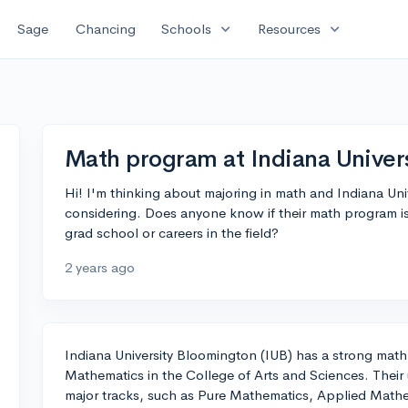
expand_more
expand_more
Sage
Chancing
Schools
Resources
Math program at Indiana Univer
Hi! I'm thinking about majoring in math and Indiana Uni
considering. Does anyone know if their math program is
grad school or careers in the field?
2 years ago
Indiana University Bloomington (IUB) has a strong mat
Mathematics in the College of Arts and Sciences. Their 
major tracks, such as Pure Mathematics, Applied Mathe