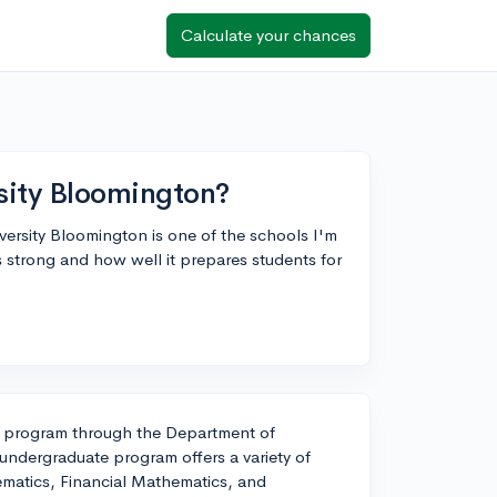
Calculate your chances
sity Bloomington?
versity Bloomington is one of the schools I'm
 strong and how well it prepares students for
h program through the Department of
undergraduate program offers a variety of
matics, Financial Mathematics, and