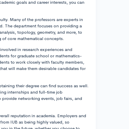
ademic goals and career interests, you can
ulty. Many of the professors are experts in
zed. The department focuses on providing a
 analysis, topology, geometry, and more, to
g of core mathematical concepts.
t involved in research experiences and
tudents for graduate school or mathematics-
dents to work closely with faculty members,
that will make them desirable candidates for
btaining their degree can find success as well.
ng internships and full-time job
o provide networking events, job fairs, and
verall reputation in academia. Employers and
from IUB as being highly valued, so
you in the future, whether you choose to