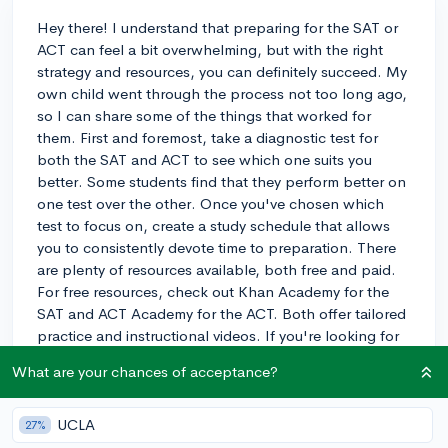
Hey there! I understand that preparing for the SAT or
ACT can feel a bit overwhelming, but with the right
strategy and resources, you can definitely succeed. My
own child went through the process not too long ago,
so I can share some of the things that worked for
them. First and foremost, take a diagnostic test for
both the SAT and ACT to see which one suits you
better. Some students find that they perform better on
one test over the other. Once you've chosen which
test to focus on, create a study schedule that allows
you to consistently devote time to preparation. There
are plenty of resources available, both free and paid.
For free resources, check out Khan Academy for the
SAT and ACT Academy for the ACT. Both offer tailored
practice and instructional videos. If you're looking for
additional support, consider investing in a prep book
What are your chances of acceptance?
or even a prep course or tutor, depending on your
budget. Don't forget to take regular practice tests to
track your progress and adjust your study plan as
UCLA
27%
needed. Good luck, and I hope you find this advice