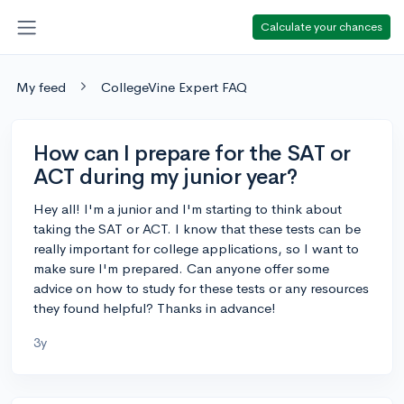
Calculate your chances
My feed
CollegeVine Expert FAQ
How can I prepare for the SAT or
ACT during my junior year?
Hey all! I'm a junior and I'm starting to think about
taking the SAT or ACT. I know that these tests can be
really important for college applications, so I want to
make sure I'm prepared. Can anyone offer some
advice on how to study for these tests or any resources
they found helpful? Thanks in advance!
3y