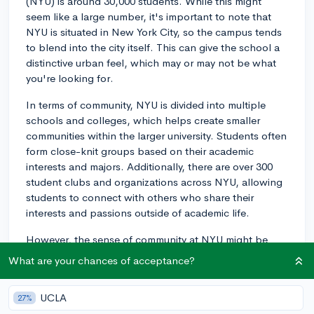
(NYU) is around 30,000 students. While this might
seem like a large number, it's important to note that
NYU is situated in New York City, so the campus tends
to blend into the city itself. This can give the school a
distinctive urban feel, which may or may not be what
you're looking for.
In terms of community, NYU is divided into multiple
schools and colleges, which helps create smaller
communities within the larger university. Students often
form close-knit groups based on their academic
interests and majors. Additionally, there are over 300
student clubs and organizations across NYU, allowing
students to connect with others who share their
interests and passions outside of academic life.
However, the sense of community at NYU might be
different than what you'd experience at a campus-
What are your chances of acceptance?
based university with a smaller student body. Some
students love the blend of city life along with their
UCLA
27%
college experience, while others prefer a more