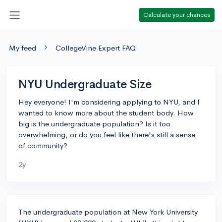
Calculate your chances
My feed
CollegeVine Expert FAQ
NYU Undergraduate Size
Hey everyone! I'm considering applying to NYU, and I
wanted to know more about the student body. How
big is the undergraduate population? Is it too
overwhelming, or do you feel like there's still a sense
of community?
2y
The undergraduate population at New York University