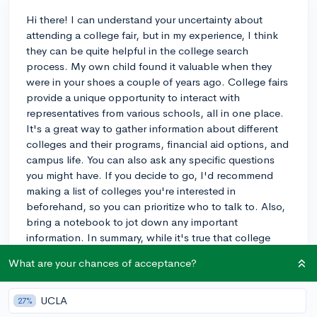
Hi there! I can understand your uncertainty about
attending a college fair, but in my experience, I think
they can be quite helpful in the college search
process. My own child found it valuable when they
were in your shoes a couple of years ago. College fairs
provide a unique opportunity to interact with
representatives from various schools, all in one place.
It's a great way to gather information about different
colleges and their programs, financial aid options, and
campus life. You can also ask any specific questions
you might have. If you decide to go, I'd recommend
making a list of colleges you're interested in
beforehand, so you can prioritize who to talk to. Also,
bring a notebook to jot down any important
information. In summary, while it's true that college
fairs might not be for everyone, I believe that attending
What are your chances of acceptance?
one can give you a clearer idea of what you're looking
for in a college and help you make a more informed
decision. Best of luck, and I hope you find it useful!
UCLA
27%