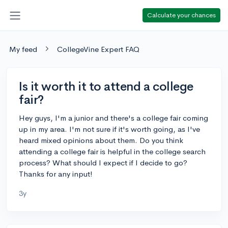
Calculate your chances
My feed
CollegeVine Expert FAQ
Is it worth it to attend a college
fair?
Hey guys, I'm a junior and there's a college fair coming
up in my area. I'm not sure if it's worth going, as I've
heard mixed opinions about them. Do you think
attending a college fair is helpful in the college search
process? What should I expect if I decide to go?
Thanks for any input!
3y