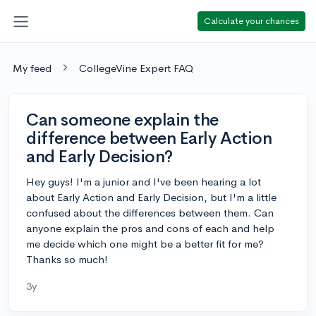
Calculate your chances
My feed
CollegeVine Expert FAQ
Can someone explain the
difference between Early Action
and Early Decision?
Hey guys! I'm a junior and I've been hearing a lot
about Early Action and Early Decision, but I'm a little
confused about the differences between them. Can
anyone explain the pros and cons of each and help
me decide which one might be a better fit for me?
Thanks so much!
3y