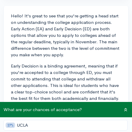
Hello! It's great to see that you're getting a head start
on understanding the college application process.
Early Action (EA) and Early Decision (ED) are both
options that allow you to apply to colleges ahead of
the regular deadline, typically in November. The main
difference between the two is the level of commitment
you make when you apply.
Early Decision is a binding agreement, meaning that if
you're accepted to a college through ED, you must
commit to attending that college and withdraw all
other applications. This is ideal for students who have
a clear top-choice school and are confident that it's
the best fit for them both academically and financially.
However, it may not be the best choice for students
What are your chances of acceptance?
who need to compare financial aid packages from
multiple schools.
UCLA
27%
Early Action, on the other hand, is non-binding. You