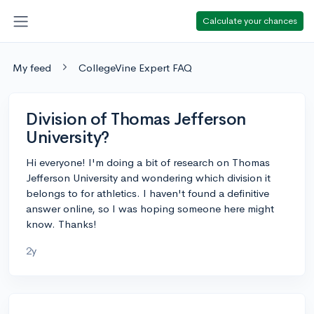
Calculate your chances
My feed
CollegeVine Expert FAQ
Division of Thomas Jefferson
University?
Hi everyone! I'm doing a bit of research on Thomas
Jefferson University and wondering which division it
belongs to for athletics. I haven't found a definitive
answer online, so I was hoping someone here might
know. Thanks!
2y