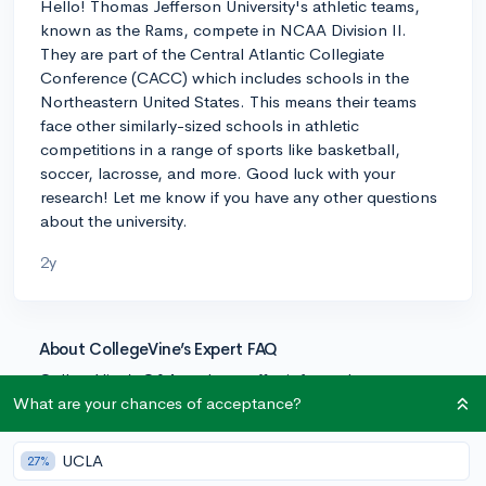
Hello! Thomas Jefferson University's athletic teams,
known as the Rams, compete in NCAA Division II.
They are part of the Central Atlantic Collegiate
Conference (CACC) which includes schools in the
Northeastern United States. This means their teams
face other similarly-sized schools in athletic
competitions in a range of sports like basketball,
soccer, lacrosse, and more. Good luck with your
research! Let me know if you have any other questions
about the university.
2y
About CollegeVine’s Expert FAQ
CollegeVine’s Q&A seeks to offer informed
perspectives on commonly asked admissions
What are your chances of acceptance?
questions. Every answer is refined and validated by our
team of admissions experts to ensure it resonates with
UCLA
27%
trusted knowledge in the field.