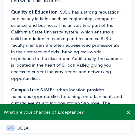
and what it has to offer.
Quality of Education:
SJSU has a strong reputation,
particularly in fields such as engineering, computer
science, and business. The university is part of the
California State University system, which ensures a
solid foundation in teaching and resources. SJSU
faculty members are often experienced professionals
in their respective fields, bringing real-world
experience to the classroom. Additionally, the campus
is located in the heart of Silicon Valley, giving you
access to current industry trends and networking
opportunities.
Campus Life:
SJSU's urban location provides
numerous opportunities for dining, entertainment, and
cultural events around downtown San Jose. The
campus itself offers a variety of clubs, organizations,
What are your chances of acceptance?
and events catering to different interests. They also
have an active Greek life and offer intramural sports.
UCLA
27%
Students describe the atmosphere as diverse and