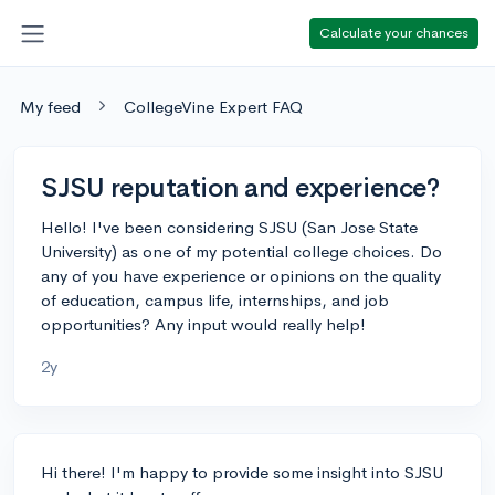
Calculate your chances
My feed
CollegeVine Expert FAQ
SJSU reputation and experience?
Hello! I've been considering SJSU (San Jose State
University) as one of my potential college choices. Do
any of you have experience or opinions on the quality
of education, campus life, internships, and job
opportunities? Any input would really help!
2y
Hi there! I'm happy to provide some insight into SJSU