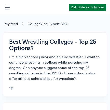
Calculate your chances
My feed
CollegeVine Expert FAQ
Best Wrestling Colleges - Top 25
Options?
I'm a high school junior and an avid wrestler. I want to
continue wrestling in college while pursuing my
degree. Can anyone suggest some of the top 25
wrestling colleges in the US? Do these schools also
offer athletic scholarships for wrestlers?
2y