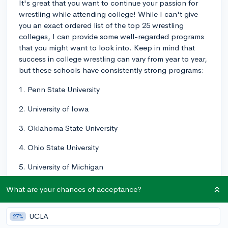
It's great that you want to continue your passion for
wrestling while attending college! While I can't give
you an exact ordered list of the top 25 wrestling
colleges, I can provide some well-regarded programs
that you might want to look into. Keep in mind that
success in college wrestling can vary from year to year,
but these schools have consistently strong programs:
1. Penn State University
2. University of Iowa
3. Oklahoma State University
4. Ohio State University
5. University of Michigan
6. Cornell University
What are your chances of acceptance?
7. University of Minnesota
UCLA
27%
8. University of Missouri