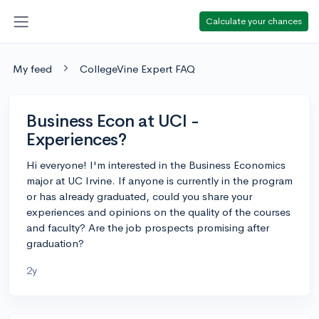
Calculate your chances
My feed
CollegeVine Expert FAQ
Business Econ at UCI -
Experiences?
Hi everyone! I'm interested in the Business Economics
major at UC Irvine. If anyone is currently in the program
or has already graduated, could you share your
experiences and opinions on the quality of the courses
and faculty? Are the job prospects promising after
graduation?
2y