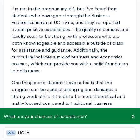
I'm not in the program myself, but I've heard from
students who have gone through the Business
Economics major at UC Irvine, and they've reported
overall positive experiences. The quality of courses and
faculty seem to be strong, with professors who are
both knowledgeable and accessible outside of class
for assistance and guidance. Additionally, the
curriculum includes a mix of business and economics
courses, which can provide you with a solid foundation
in both areas.
One thing some students have noted is that the
program can be quite challenging and demands a
strong work ethic. It tends to be more theoretical and
math-focused compared to traditional business
degrees. This means that you'll need to be prepared
What are your chances of acceptance?
for some rigorous coursework, but the upside is that
you'll likely come out of the program with a deep
understanding of the subject matter.
UCLA
27%