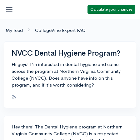
Calculate your chances
My feed
CollegeVine Expert FAQ
NVCC Dental Hygiene Program?
Hi guys! I'm interested in dental hygiene and came
across the program at Northern Virginia Community
College (NVCC). Does anyone have info on this
program, and if it's worth considering?
2y
Hey there! The Dental Hygiene program at Northern
Virginia Community College (NVCC) is a respected