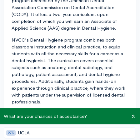
program accredited by the American Dental
Association Commission on Dental Accreditation
(CODA). It offers a two-year curriculum, upon
completion of which you will earn an Associate of
Applied Science (AAS) degree in Dental Hygiene.
NVCC's Dental Hygiene program combines both
classroom instruction and clinical practice, to equip
students with all the necessary skills for a career as a
dental hygienist. The curriculum covers essential
subjects such as anatomy, dental radiology, oral
pathology, patient assessment, and dental hygiene
procedures. Additionally, students gain hands-on
experience through clinical practice, where they work
with patients under the supervision of licensed dental
professionals.
One of the major advantages of NVCC's program is its
What are your chances of acceptance?
affordability, as community colleges generally have
much lower tuition fees than private colleges or
UCLA
27%
universities. NVCC also has strong relationships with