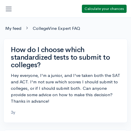
Calculate your chances
My feed
CollegeVine Expert FAQ
How do I choose which
standardized tests to submit to
colleges?
Hey everyone, I'm a junior, and I've taken both the SAT
and ACT. I'm not sure which scores I should submit to
colleges, or if I should submit both. Can anyone
provide some advice on how to make this decision?
Thanks in advance!
3y