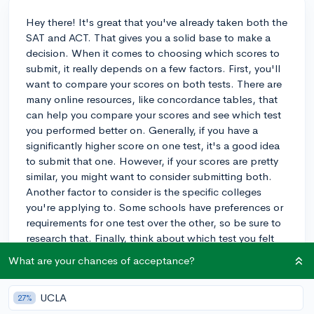
Hey there! It's great that you've already taken both the
SAT and ACT. That gives you a solid base to make a
decision. When it comes to choosing which scores to
submit, it really depends on a few factors. First, you'll
want to compare your scores on both tests. There are
many online resources, like concordance tables, that
can help you compare your scores and see which test
you performed better on. Generally, if you have a
significantly higher score on one test, it's a good idea
to submit that one. However, if your scores are pretty
similar, you might want to consider submitting both.
Another factor to consider is the specific colleges
you're applying to. Some schools have preferences or
requirements for one test over the other, so be sure to
research that. Finally, think about which test you felt
more comfortable with or which one you think better
What are your chances of acceptance?
showcases your strengths. Ultimately, the choice is
yours, but considering these factors should help guide
UCLA
27%
your decision. Good luck with your applications!