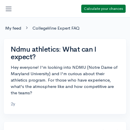
Calculate your chances
My feed
CollegeVine Expert FAQ
Ndmu athletics: What can I
expect?
Hey everyone! I'm looking into NDMU (Notre Dame of
Maryland University) and I'm curious about their
athletics program. For those who have experience,
what's the atmosphere like and how competitive are
the teams?
2y