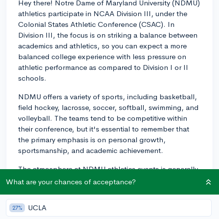
Hey there! Notre Dame of Maryland University (NDMU)
athletics participate in NCAA Division III, under the
Colonial States Athletic Conference (CSAC). In
Division III, the focus is on striking a balance between
academics and athletics, so you can expect a more
balanced college experience with less pressure on
athletic performance as compared to Division I or II
schools.
NDMU offers a variety of sports, including basketball,
field hockey, lacrosse, soccer, softball, swimming, and
volleyball. The teams tend to be competitive within
their conference, but it's essential to remember that
the primary emphasis is on personal growth,
sportsmanship, and academic achievement.
The atmosphere at NDMU athletics events is generally
friendly and supportive, with a sense of camaraderie
What are your chances of acceptance?
amongst athletes and students. You'll find that your
teammates and coaches prioritize teamwork,
UCLA
27%
community, and personal development both on and