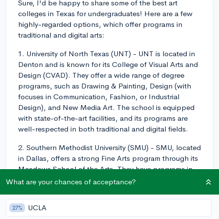
Sure, I'd be happy to share some of the best art
colleges in Texas for undergraduates! Here are a few
highly-regarded options, which offer programs in
traditional and digital arts:
1. University of North Texas (UNT) - UNT is located in
Denton and is known for its College of Visual Arts and
Design (CVAD). They offer a wide range of degree
programs, such as Drawing & Painting, Design (with
focuses in Communication, Fashion, or Industrial
Design), and New Media Art. The school is equipped
with state-of-the-art facilities, and its programs are
well-respected in both traditional and digital fields.
2. Southern Methodist University (SMU) - SMU, located
in Dallas, offers a strong Fine Arts program through its
Meadows School of the Arts. They have programs in
Art, Art History, and Film & Media Arts. SMU is known
What are your chances of acceptance?
for its interdisciplinary approach to the arts, which
allows students to explore both traditional and digital
UCLA
27%
media.