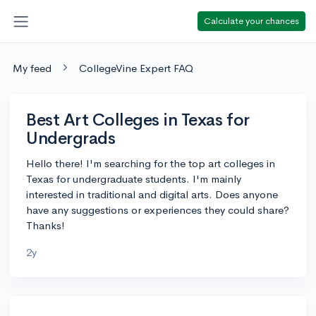
Calculate your chances
My feed
CollegeVine Expert FAQ
Best Art Colleges in Texas for
Undergrads
Hello there! I'm searching for the top art colleges in
Texas for undergraduate students. I'm mainly
interested in traditional and digital arts. Does anyone
have any suggestions or experiences they could share?
Thanks!
2y