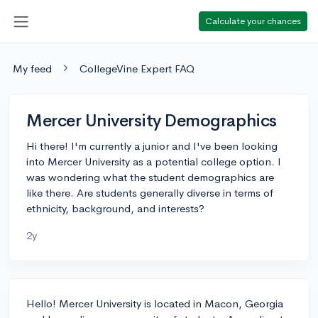
Calculate your chances
My feed
CollegeVine Expert FAQ
Mercer University Demographics
Hi there! I'm currently a junior and I've been looking
into Mercer University as a potential college option. I
was wondering what the student demographics are
like there. Are students generally diverse in terms of
ethnicity, background, and interests?
2y
Hello! Mercer University is located in Macon, Georgia