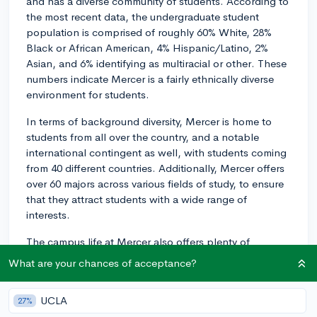
and has a diverse community of students. According to
the most recent data, the undergraduate student
population is comprised of roughly 60% White, 28%
Black or African American, 4% Hispanic/Latino, 2%
Asian, and 6% identifying as multiracial or other. These
numbers indicate Mercer is a fairly ethnically diverse
environment for students.
In terms of background diversity, Mercer is home to
students from all over the country, and a notable
international contingent as well, with students coming
from 40 different countries. Additionally, Mercer offers
over 60 majors across various fields of study, to ensure
that they attract students with a wide range of
interests.
The campus life at Mercer also offers plenty of
opportunities for students to connect with others who
What are your chances of acceptance?
share their interests and passions. With over 140
student organizations, clubs, and activities available
UCLA
27%
on-campus, there's something for everyone. From