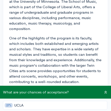
at the University of Minnesota. The School of Music,
which is part of the College of Liberal Arts, offers a
range of undergraduate and graduate programs in
various disciplines, including performance, music
education, music therapy, musicology, and
composition.
One of the highlights of the program is its faculty,
which includes both established and emerging artists
and scholars. They have expertise in a wide variety of
musical styles and traditions, so students can benefit
from their knowledge and experience. Additionally, the
music program's collaboration with the larger Twin
Cities arts scene provides opportunities for students to
attend concerts, workshops, and other events,
contributing to a well-rounded education.
The University of Minnesota School of Music also
What are your chances of acceptance?
benefits from being part of a vibrant arts community in
the Twin Cities. Minneapolis-St. Paul is home to
UCLA
27%
several world-class performance venues and a number