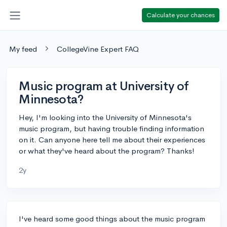
Calculate your chances
My feed
CollegeVine Expert FAQ
Music program at University of
Minnesota?
Hey, I'm looking into the University of Minnesota's
music program, but having trouble finding information
on it. Can anyone here tell me about their experiences
or what they've heard about the program? Thanks!
2y
I've heard some good things about the music program