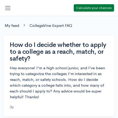
Calculate your chances
My feed
CollegeVine Expert FAQ
How do I decide whether to apply
to a college as a reach, match, or
safety?
Hey everyone! I'm a high school junior, and I've been
trying to categorize the colleges I'm interested in as
reach, match, or safety schools. How do I decide
which category a college falls into, and how many of
each should I apply to? Any advice would be super
helpful! Thanks!
3y