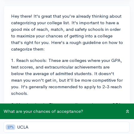
Hey there! It's great that you're already thinking about
categorizing your college list. It's important to have a
good mix of reach, match, and safety schools in order
to maximize your chances of getting into a college
that's right for you. Here's a rough guideline on how to
categorize them:
1. Reach schools: These are colleges where your GPA,
test scores, and extracurricular achievements are
below the average of admitted students. It doesn't
mean you won't get in, but it'll be more competitive for
you. It's generally recommended to apply to 2-3 reach
schools.
2. Match schools: These are colleges where your GPA,
test scores, and extracurricular achievements are
What are your chances of acceptance?
around the average of admitted students. You have a
reasonable chance of being admitted, but it's not
UCLA
27%
guaranteed. It's a good idea to apply to 3-4 match