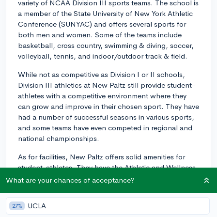
variety of NCAA Division III sports teams. The school is
a member of the State University of New York Athletic
Conference (SUNYAC) and offers several sports for
both men and women. Some of the teams include
basketball, cross country, swimming & diving, soccer,
volleyball, tennis, and indoor/outdoor track & field.
While not as competitive as Division I or II schools,
Division III athletics at New Paltz still provide student-
athletes with a competitive environment where they
can grow and improve in their chosen sport. They have
had a number of successful seasons in various sports,
and some teams have even competed in regional and
national championships.
As for facilities, New Paltz offers solid amenities for
student-athletes. They have the Athletic and Wellness
Center, which includes a 1,500-seat gymnasium, a six-
What are your chances of acceptance?
lane swimming pool, fitness center, dance studio, and
multiple racquetball courts. Outdoor facilities include a
UCLA
27%
track & field stadium, soccer fields, and tennis courts.