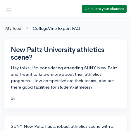
Calculate your chances
My feed
CollegeVine Expert FAQ
New Paltz University athletics
scene?
Hey folks, I'm considering attending SUNY New Paltz
and I want to know more about their athletics
programs. How competitive are their teams, and are
there good facilities for student-athletes?
2y
SUNY New Paltz has a robust athletics scene with a