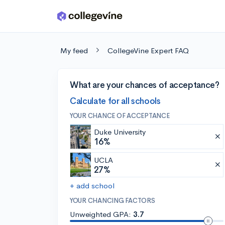
Skip to main content
My feed
CollegeVine Expert FAQ
What are your chances of acceptance?
Calculate for all schools
YOUR CHANCE OF ACCEPTANCE
Duke University
16%
UCLA
27%
+ add school
YOUR CHANCING FACTORS
Unweighted GPA:
3.7