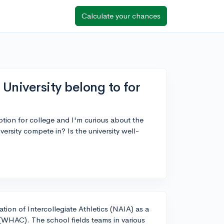
Calculate your chances
University belong to for
ption for college and I'm curious about the
ersity compete in? Is the university well-
tion of Intercollegiate Athletics (NAIA) as a
WHAC). The school fields teams in various