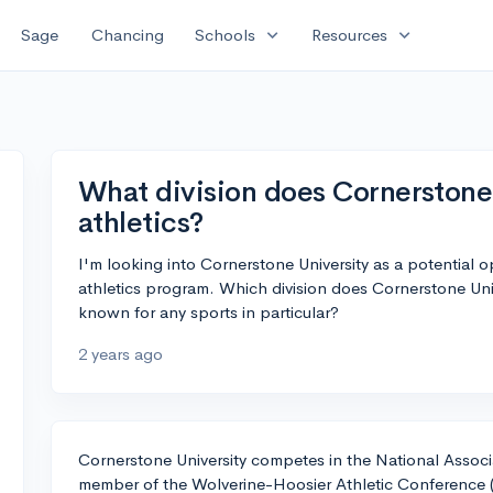
expand_more
expand_more
Sage
Chancing
Schools
Resources
What division does Cornerstone 
athletics?
I'm looking into Cornerstone University as a potential o
athletics program. Which division does Cornerstone Univ
known for any sports in particular?
2 years ago
Cornerstone University competes in the National Associa
member of the Wolverine-Hoosier Athletic Conference (