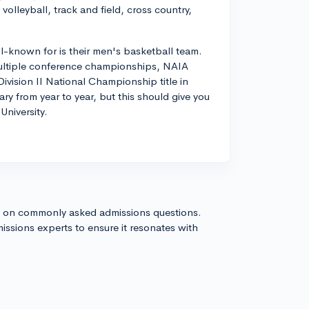
volleyball, track and field, cross country,
ll-known for is their men's basketball team.
 multiple conference championships, NAIA
ision II National Championship title in
ry from year to year, but this should give you
University.
s on commonly asked admissions questions.
issions experts to ensure it resonates with