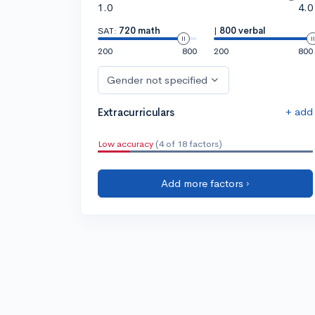
1.0
4.0
SAT:
720 math
|
800 verbal
200
800
200
800
Gender not specified
+ add
Extracurriculars
Low accuracy
(4 of 18 factors)
Add more factors ›