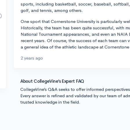
sports, including basketball, soccer, baseball, softball, 
golf, and tennis, among others.
One sport that Cornerstone University is particularly we
Historically, the team has been quite successful, with
National Tournament appearances, and even an NAIA Div
recent years. Of course, the success of each team can va
a general idea of the athletic landscape at Cornerstone 
2 years ago
About CollegeVine’s Expert FAQ
CollegeVine’s Q&A seeks to offer informed perspective
Every answer is refined and validated by our team of adm
trusted knowledge in the field.