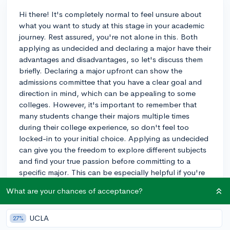
Hi there! It's completely normal to feel unsure about
what you want to study at this stage in your academic
journey. Rest assured, you're not alone in this. Both
applying as undecided and declaring a major have their
advantages and disadvantages, so let's discuss them
briefly. Declaring a major upfront can show the
admissions committee that you have a clear goal and
direction in mind, which can be appealing to some
colleges. However, it's important to remember that
many students change their majors multiple times
during their college experience, so don't feel too
locked-in to your initial choice. Applying as undecided
can give you the freedom to explore different subjects
and find your true passion before committing to a
specific major. This can be especially helpful if you're
not sure about your career path yet. The downside is
What are your chances of acceptance?
that some schools may have competitive or impacted
majors, which can be harder to get into later if you
start as an undecided student. Ultimately, the choice
UCLA
27%
depends on your personal preferences and the