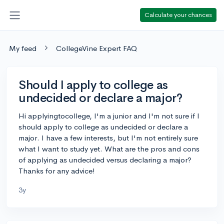
Calculate your chances
My feed
CollegeVine Expert FAQ
Should I apply to college as
undecided or declare a major?
Hi applyingtocollege, I'm a junior and I'm not sure if I
should apply to college as undecided or declare a
major. I have a few interests, but I'm not entirely sure
what I want to study yet. What are the pros and cons
of applying as undecided versus declaring a major?
Thanks for any advice!
3y