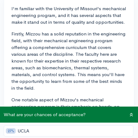
I'm familiar with the University of Missouri's mechanical
engineering program, and it has several aspects that
make it stand out in terms of quality and opportunities.
Firstly, Mizzou has a solid reputation in the engineering
field, with their mechanical engineering program
offering a comprehensive curriculum that covers
various areas of the discipline. The faculty here are
known for their expertise in their respective research
areas, such as biomechanics, thermal systems,
materials, and control systems. This means you'll have
the opportunity to learn from some of the best minds
in the field.
One notable aspect of Mizzou's mechanical
engineering program is their emphasis on hands-on
learning experiences. They offer numerous lab-based
What are your chances of acceptance?
courses and research opportunities for students, which
can be invaluable when it comes to applying your
UCLA
27%
knowledge in real-world situations. Additionally, the