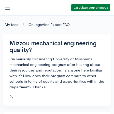
Calculate your chances
My feed
CollegeVine Expert FAQ
Mizzou mechanical engineering
quality?
I'm seriously considering University of Missouri's
mechanical engineering program after hearing about
their resources and reputation. Is anyone here familiar
with it? How does their program compare to other
schools in terms of quality and opportunities within the
department? Thanks!
2y