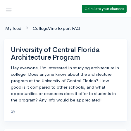
Calculate your chances
My feed
CollegeVine Expert FAQ
University of Central Florida
Architecture Program
Hey everyone, I'm interested in studying architecture in
college. Does anyone know about the architecture
program at the University of Central Florida? How
good is it compared to other schools, and what
opportunities or resources does it offer to students in
the program? Any info would be appreciated!
2y