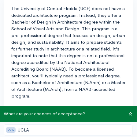
The University of Central Florida (UCF) does not have a
dedicated architecture program. Instead, they offer a
Bachelor of Design in Architecture degree within the
School of Visual Arts and Design. This program is a
pre-professional degree that focuses on design, urban
design, and sustainability. It aims to prepare students
for further study in architecture or a related field. It's
important to note that this degree is not a professional
degree accredited by the National Architectural
Accrediting Board (NAAB). To become a licensed
architect, you'll typically need a professional degree,
such as a Bachelor of Architecture (B.Arch) or a Master
of Architecture (M.Arch), from a NAAB-accredited
program.
Compared to other schools, this means that upon
What are your chances of acceptance?
completion of the Bachelor of Design in Architecture at
UCF, you'll need to pursue an accredited M.Arch
program to ultimately become a licensed architect.
UCLA
27%
However, the program at UCF offers a solid foundation