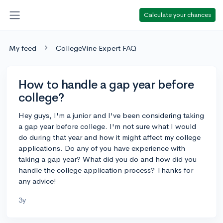
Calculate your chances
My feed
CollegeVine Expert FAQ
How to handle a gap year before
college?
Hey guys, I'm a junior and I've been considering taking
a gap year before college. I'm not sure what I would
do during that year and how it might affect my college
applications. Do any of you have experience with
taking a gap year? What did you do and how did you
handle the college application process? Thanks for
any advice!
3y