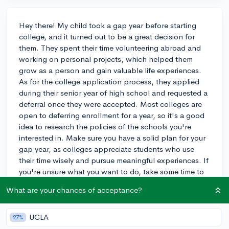
Hey there! My child took a gap year before starting
college, and it turned out to be a great decision for
them. They spent their time volunteering abroad and
working on personal projects, which helped them
grow as a person and gain valuable life experiences.
As for the college application process, they applied
during their senior year of high school and requested a
deferral once they were accepted. Most colleges are
open to deferring enrollment for a year, so it's a good
idea to research the policies of the schools you're
interested in. Make sure you have a solid plan for your
gap year, as colleges appreciate students who use
their time wisely and pursue meaningful experiences. If
you're unsure what you want to do, take some time to
brainstorm and research different opportunities, such
What are your chances of acceptance?
as internships, travel, or volunteering. Good luck with
your decision!
UCLA
27%
3y