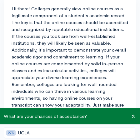
Hi there! Colleges generally view online courses as a
legitimate component of a student's academic record.
The key is that the online courses should be accredited
and recognized by reputable educational institutions.
If the courses you took are from well-established
institutions, they will likely be seen as valuable.
Additionally, it's important to demonstrate your overall
academic rigor and commitment to learning. If your
online courses are complemented by solid in-person
classes and extracurricular activities, colleges will
appreciate your diverse learning experiences.
Remember, colleges are looking for well-rounded
individuals who can thrive in various learning
environments, so having online courses on your
transcript can show your adaptability. Just make sure
to maintain a strong GPA and focus on other important
What are your chances of acceptance?
aspects of your college application, such as
standardized test scores, essays, and extracurricular
activities. Best of luck in your college application
UCLA
27%
process!