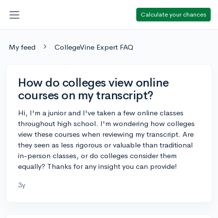
Calculate your chances
My feed
CollegeVine Expert FAQ
How do colleges view online
courses on my transcript?
Hi, I'm a junior and I've taken a few online classes
throughout high school. I'm wondering how colleges
view these courses when reviewing my transcript. Are
they seen as less rigorous or valuable than traditional
in-person classes, or do colleges consider them
equally? Thanks for any insight you can provide!
3y