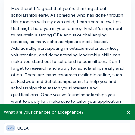
Hey there! It's great that you're thinking about
scholarships early. As someone who has gone through
this process with my own child, I can share a few tips
that might help you in your journey. First, it's important
to maintain a strong GPA and take challenging
courses, as many scholarships are merit-based.
Additionally, participating in extracurricular activities,
volunteering, and demonstrating leadership skills can
make you stand out to scholarship committees. Don't
forget to research and apply for scholarships early and
often. There are many resources available online, such
as Fastweb and Scholarships.com, to help you find
scholarships that match your interests and
qualifications. Once you've found scholarships you
want to apply for, make sure to tailor your application
to the specific scholarship requirements. Spend time
What are your chances of acceptance?
on your essays and have someone review them before
submitting. Lastly, don't be afraid to apply for smaller
scholarships, as they can add up and may have less
UCLA
27%
competition. Keep a positive attitude and stay