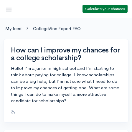
Calculate your chances
My feed
CollegeVine Expert FAQ
How can I improve my chances for
a college scholarship?
Hello! I'm a junior in high school and I'm starting to
think about paying for college. I know scholarships
can be a big help, but I'm not sure what I need to do
to improve my chances of getting one. What are some
things I can do to make myself a more attractive
candidate for scholarships?
3y