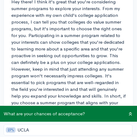
Hey there! I think it's great that you're considering
summer programs to explore your interests. From my
experience with my own child's college application
process, I can tell you that colleges do value summer
programs, but it's important to choose the right ones
for you. Participating in a summer program related to
your interests can show colleges that you're dedicated
to learning more about a specific area and that you're
proactive in seeking out opportunities to grow. This
can definitely be a plus on your college applications.
However, keep in mind that just attending any summer
program won't necessarily impress colleges. It's
essential to pick programs that are well-regarded in
the field you're interested in and that will genuinely
help you expand your knowledge and skills. In short, if
you choose a summer program that aligns with your
interests and provides a valuable experience, it can
What are your chances of acceptance?
have a positive impact on your college applications.
Best of luck, and I hope you find an amazing program
that suits your needs!
UCLA
27%