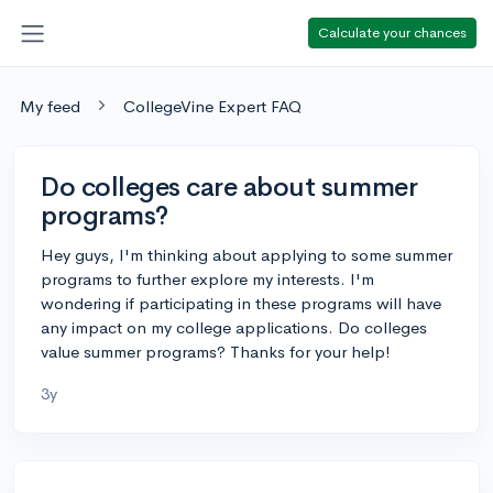
Calculate your chances
My feed
CollegeVine Expert FAQ
Do colleges care about summer
programs?
Hey guys, I'm thinking about applying to some summer
programs to further explore my interests. I'm
wondering if participating in these programs will have
any impact on my college applications. Do colleges
value summer programs? Thanks for your help!
3y