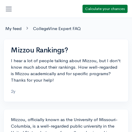
Calculate your chances
My feed
CollegeVine Expert FAQ
Mizzou Rankings?
I hear a lot of people talking about Mizzou, but I don't
know much about their rankings. How well-regarded
is Mizzou academically and for specific programs?
Thanks for your help!
2y
Mizzou, officially known as the University of Missouri-
Columbia, is a well-regarded public university in the