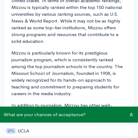
United States. In terms of overall academic rankings,
Mizzou is typically ranked within the top 150 national
universities by various ranking sources, such as U.S.
News & World Report. While it may not be as highly
ranked as some top-tier institutions, Mizzou offers
strong programs and resources that contribute to a
solid education.
Mizzou is particularly known for its prestigious
journalism program, which is consistently ranked
among the top journalism schools in the country. The
Missouri School of Journalism, founded in 1908, is
widely recognized for its hands-on approach to
teaching and commitment to preparing students for
careers in the media industry.
In addition to journalism, Mizzou has other well-
regarded programs in various fields. Some of the
What are your chances of acceptance?
standout programs include agriculture, health
professions, and engineering. Additionally, the
UCLA
27%
university has a strong emphasis on research,