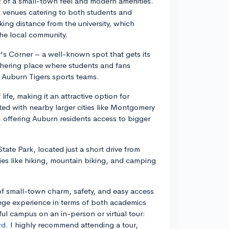
ix of a small-town feel and modern amenities.
nt venues catering to both students and
ing distance from the university, which
the local community.
's Corner – a well-known spot that gets its
thering place where students and fans
he Auburn Tigers sports teams.
ife, making it an attractive option for
ted with nearby larger cities like Montgomery
 offering Auburn residents access to bigger
tate Park, located just a short drive from
ies like hiking, mountain biking, and camping
 of small-town charm, safety, and easy access
llege experience in terms of both academics
ful campus on an in-person or virtual tour:
rd.
I highly recommend attending a tour,