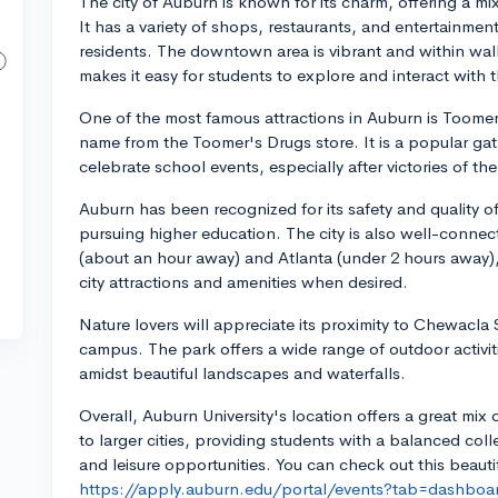
The city of Auburn is known for its charm, offering a m
It has a variety of shops, restaurants, and entertainme
residents. The downtown area is vibrant and within walk
makes it easy for students to explore and interact with 
One of the most famous attractions in Auburn is Toomer
name from the Toomer's Drugs store. It is a popular ga
celebrate school events, especially after victories of t
Auburn has been recognized for its safety and quality of l
pursuing higher education. The city is also well-connec
(about an hour away) and Atlanta (under 2 hours away),
city attractions and amenities when desired.
Nature lovers will appreciate its proximity to Chewacla S
campus. The park offers a wide range of outdoor activit
amidst beautiful landscapes and waterfalls.
Overall, Auburn University's location offers a great mix
to larger cities, providing students with a balanced co
and leisure opportunities. You can check out this beauti
https://apply.auburn.edu/portal/events?tab=dashboa