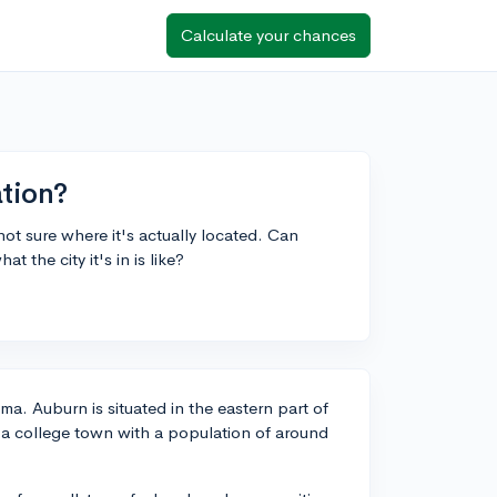
Calculate your chances
ation?
not sure where it's actually located. Can
 the city it's in is like?
ma. Auburn is situated in the eastern part of
s a college town with a population of around