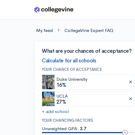
Skip to main content
My feed
CollegeVine Expert FAQ
What are your chances of acceptance?
Calculate for all schools
YOUR CHANCE OF ACCEPTANCE
Duke University
16%
UCLA
27%
+ add school
YOUR CHANCING FACTORS
Unweighted GPA:
3.7