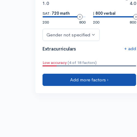
1.0
4.0
SAT:
720 math
|
800 verbal
200
800
200
800
Gender not specified
+ add
Extracurriculars
Low accuracy
(4 of 18 factors)
Add more factors ›