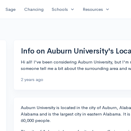
expand_more
expand_more
Sage
Chancing
Schools
Resources
Info on Auburn University's Loc
Hi all! I've been considering Auburn University, but I'm 
someone tell me a bit about the surrounding area and what
2 years ago
Auburn University is located in the city of Auburn, Alaba
Alabama and is the largest city in eastern Alabama. It i
60,000 people.