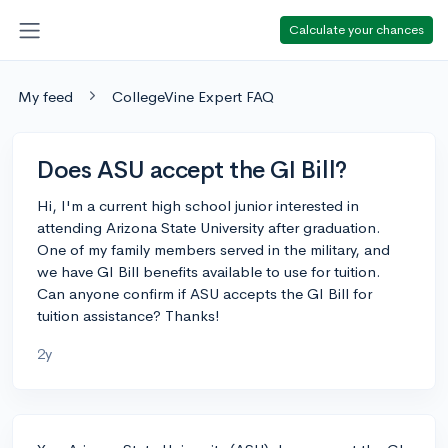
Calculate your chances
My feed
CollegeVine Expert FAQ
Does ASU accept the GI Bill?
Hi, I'm a current high school junior interested in
attending Arizona State University after graduation.
One of my family members served in the military, and
we have GI Bill benefits available to use for tuition.
Can anyone confirm if ASU accepts the GI Bill for
tuition assistance? Thanks!
2y