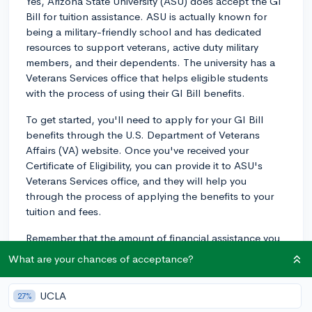
Yes, Arizona State University (ASU) does accept the GI
Bill for tuition assistance. ASU is actually known for
being a military-friendly school and has dedicated
resources to support veterans, active duty military
members, and their dependents. The university has a
Veterans Services office that helps eligible students
with the process of using their GI Bill benefits.
To get started, you'll need to apply for your GI Bill
benefits through the U.S. Department of Veterans
Affairs (VA) website. Once you've received your
Certificate of Eligibility, you can provide it to ASU's
Veterans Services office, and they will help you
through the process of applying the benefits to your
tuition and fees.
Remember that the amount of financial assistance you
receive from the GI Bill may depend on various factors,
What are your chances of acceptance?
including the length of your family member's service
and the specific GI Bill program being utilized (e.g.,
UCLA
27%
Post-9/11 GI Bill, Montgomery GI Bill, etc.). I