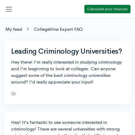
Calculate your chances
My feed
CollegeVine Expert FAQ
Leading Criminology Universities?
Hey there! I'm really interested in studying criminology
and I'm beginning to look at colleges. Can anyone
suggest some of the best criminology universities
around? I'd really appreciate your input!
2y
Hey! It's fantastic to see someone interested in
criminology! There are several universities with strong