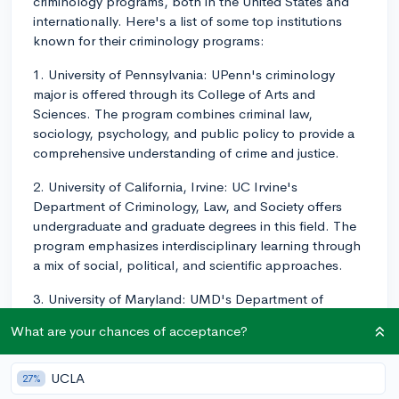
criminology programs, both in the United States and
internationally. Here's a list of some top institutions
known for their criminology programs:
1. University of Pennsylvania: UPenn's criminology
major is offered through its College of Arts and
Sciences. The program combines criminal law,
sociology, psychology, and public policy to provide a
comprehensive understanding of crime and justice.
2. University of California, Irvine: UC Irvine's
Department of Criminology, Law, and Society offers
undergraduate and graduate degrees in this field. The
program emphasizes interdisciplinary learning through
a mix of social, political, and scientific approaches.
3. University of Maryland: UMD's Department of
Criminology and Criminal Justice consistently ranks as
What are your chances of acceptance?
one of the top programs in the United States. It offers
both undergraduate and graduate degrees.
UCLA
27%
4. Florida State University: FSU's College of