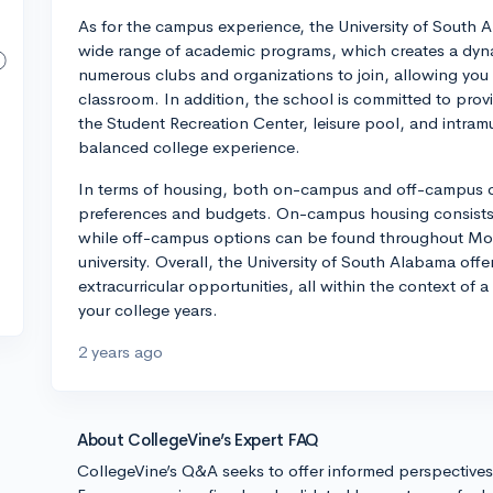
As for the campus experience, the University of South 
wide range of academic programs, which creates a dyna
numerous clubs and organizations to join, allowing you t
classroom. In addition, the school is committed to provi
the Student Recreation Center, leisure pool, and intramu
balanced college experience.
In terms of housing, both on-campus and off-campus opt
preferences and budgets. On-campus housing consists o
while off-campus options can be found throughout Mob
university. Overall, the University of South Alabama of
extracurricular opportunities, all within the context of a
your college years.
2 years ago
About CollegeVine’s Expert FAQ
CollegeVine’s Q&A seeks to offer informed perspective