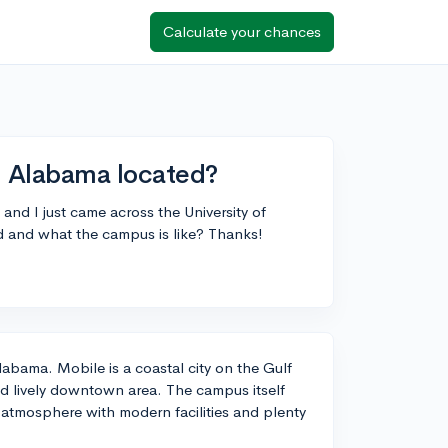
Calculate your chances
h Alabama located?
 and I just came across the University of
 and what the campus is like? Thanks!
labama. Mobile is a coastal city on the Gulf
and lively downtown area. The campus itself
 atmosphere with modern facilities and plenty