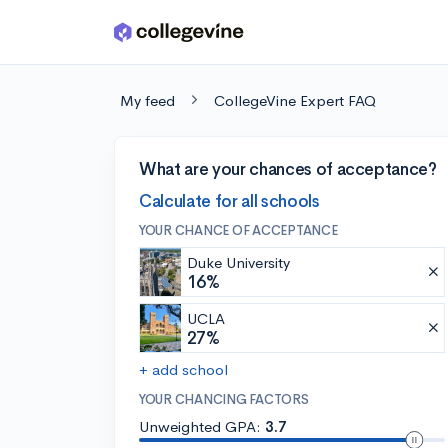
Skip to main content
My feed
CollegeVine Expert FAQ
What are your chances of acceptance?
Calculate for all schools
YOUR CHANCE OF ACCEPTANCE
Duke University
16%
UCLA
27%
+ add school
YOUR CHANCING FACTORS
Unweighted GPA:
3.7