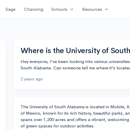
expand_more
expand_more
Sage
Chancing
Schools
Resources
Where is the University of Sout
Hey everyone, I've been looking into various universities
South Alabama. Can someone tell me where it's located
2 years ago
The University of South Alabama is located in Mobile, A
of Mexico, known for its rich history, beautiful parks, 
spans over 1,200 acres and offers a vibrant, welcoming
of green spaces for outdoor activities.