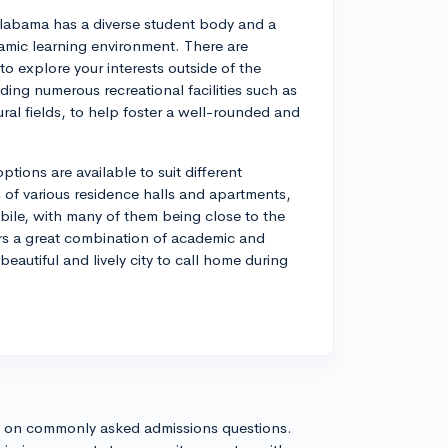
Alabama has a diverse student body and a
mic learning environment. There are
o explore your interests outside of the
ding numerous recreational facilities such as
ral fields, to help foster a well-rounded and
ions are available to suit different
f various residence halls and apartments,
ile, with many of them being close to the
fers a great combination of academic and
 beautiful and lively city to call home during
s on commonly asked admissions questions.