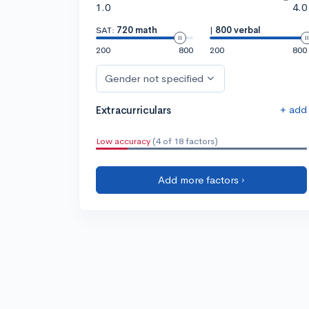
1.0
4.0
SAT:
720 math
|
800 verbal
200
800
200
800
Gender not specified
+ add
Extracurriculars
Low accuracy
(4 of 18 factors)
Add more factors ›