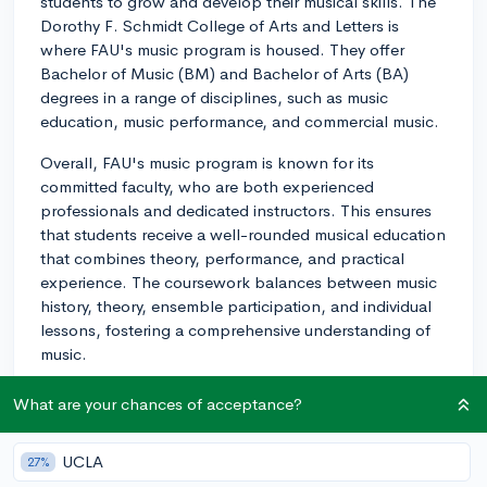
students to grow and develop their musical skills. The
Dorothy F. Schmidt College of Arts and Letters is
where FAU's music program is housed. They offer
Bachelor of Music (BM) and Bachelor of Arts (BA)
degrees in a range of disciplines, such as music
education, music performance, and commercial music.
Overall, FAU's music program is known for its
committed faculty, who are both experienced
professionals and dedicated instructors. This ensures
that students receive a well-rounded musical education
that combines theory, performance, and practical
experience. The coursework balances between music
history, theory, ensemble participation, and individual
lessons, fostering a comprehensive understanding of
music.
Additionally, FAU's music program encourages
What are your chances of acceptance?
students to participate in various performing
ensembles, such as the symphony orchestra, jazz
UCLA
27%
ensembles, wind ensemble, choral groups, and