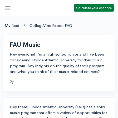
Calculate your chances
My feed
CollegeVine Expert FAQ
FAU Music
Hey everyone! I'm a high school junior and I've been
considering Florida Atlantic University for their music
program. Any insights on the quality of their program
and what you think of their music-related courses?
2y
Hey there! Florida Atlantic University (FAU) has a solid
music program that offers a variety of opportunities for