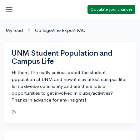
Calculate your chances
My feed
CollegeVine Expert FAQ
UNM Student Population and
Campus Life
Hi there, I'm really curious about the student
population at UNM and how it may affect campus life.
Is it a diverse community and are there lots of
opportunities to get involved in clubs/activities?
Thanks in advance for any insights!
2y