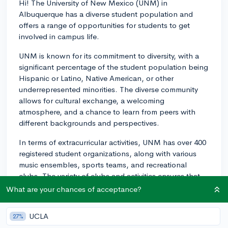
Hi! The University of New Mexico (UNM) in
Albuquerque has a diverse student population and
offers a range of opportunities for students to get
involved in campus life.
UNM is known for its commitment to diversity, with a
significant percentage of the student population being
Hispanic or Latino, Native American, or other
underrepresented minorities. The diverse community
allows for cultural exchange, a welcoming
atmosphere, and a chance to learn from peers with
different backgrounds and perspectives.
In terms of extracurricular activities, UNM has over 400
registered student organizations, along with various
music ensembles, sports teams, and recreational
clubs. The variety of clubs and activities ensures that
there's something for everyone, and you can find
What are your chances of acceptance?
groups based on academic interests, cultural
affiliations, social causes, hobbies, and special
UCLA
27%
interests.