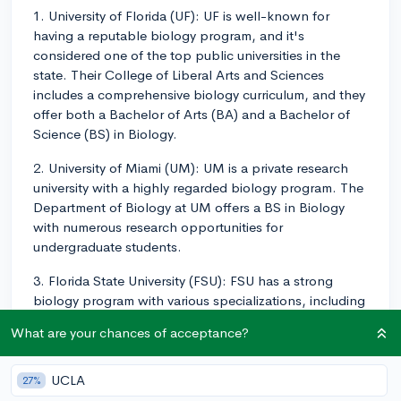
1. University of Florida (UF): UF is well-known for
having a reputable biology program, and it's
considered one of the top public universities in the
state. Their College of Liberal Arts and Sciences
includes a comprehensive biology curriculum, and they
offer both a Bachelor of Arts (BA) and a Bachelor of
Science (BS) in Biology.
2. University of Miami (UM): UM is a private research
university with a highly regarded biology program. The
Department of Biology at UM offers a BS in Biology
with numerous research opportunities for
undergraduate students.
3. Florida State University (FSU): FSU has a strong
biology program with various specializations, including
biomedical or environmental studies. The Department
What are your chances of acceptance?
of Biological Science at FSU provides students with the
opportunity to work closely with faculty members and
participate in undergraduate research.
UCLA
27%