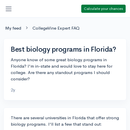
Calculate your chances
My feed
CollegeVine Expert FAQ
Best biology programs in Florida?
Anyone know of some great biology programs in
Florida? I'm in-state and would love to stay here for
college. Are there any standout programs I should
consider?
2y
There are several universities in Florida that offer strong
biology programs. I'll list a few that stand out: