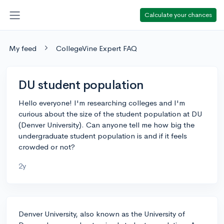
Calculate your chances
My feed
CollegeVine Expert FAQ
DU student population
Hello everyone! I'm researching colleges and I'm
curious about the size of the student population at DU
(Denver University). Can anyone tell me how big the
undergraduate student population is and if it feels
crowded or not?
2y
Denver University, also known as the University of