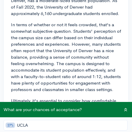
Denver, has a moderate-sized student population. As
of Fall 2022, the University of Denver had
approximately 6,160 undergraduate students enrolled.
In terms of whether or not it feels crowded, that's a
somewhat subjective question. Students' perception of
the campus size can differ based on their individual
preferences and experiences. However, many students
often report that the University of Denver has a nice
balance, providing a sense of community without
feeling overwhelming. The campus is designed to
accommodate its student population effectively, and
with a faculty-to-student ratio of around 1:12, students
have plenty of opportunities for engagement with
professors and classmates in smaller class settings.
Ultimately, it's essential to consider how comfortable
you feel in various social environments. You might want
What are your chances of acceptance?
to visit the campus or attend a virtual campus tour to
get a better understanding of the campus culture and
UCLA
27%
atmosphere. Connecting with current students or