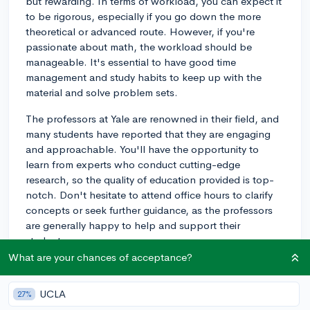
but rewarding. In terms of workload, you can expect it
to be rigorous, especially if you go down the more
theoretical or advanced route. However, if you're
passionate about math, the workload should be
manageable. It's essential to have good time
management and study habits to keep up with the
material and solve problem sets.
The professors at Yale are renowned in their field, and
many students have reported that they are engaging
and approachable. You'll have the opportunity to
learn from experts who conduct cutting-edge
research, so the quality of education provided is top-
notch. Don't hesitate to attend office hours to clarify
concepts or seek further guidance, as the professors
are generally happy to help and support their
students.
What are your chances of acceptance?
Yale offers two main tracks for math majors: pure
mathematics and applied mathematics. Pure
UCLA
27%
mathematics deals with more abstract concepts, while