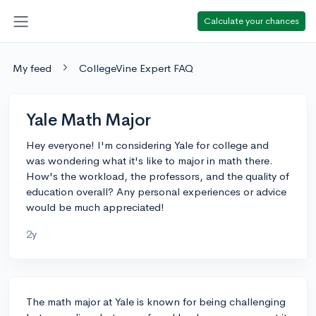
Calculate your chances
My feed
CollegeVine Expert FAQ
Yale Math Major
Hey everyone! I'm considering Yale for college and
was wondering what it's like to major in math there.
How's the workload, the professors, and the quality of
education overall? Any personal experiences or advice
would be much appreciated!
2y
The math major at Yale is known for being challenging