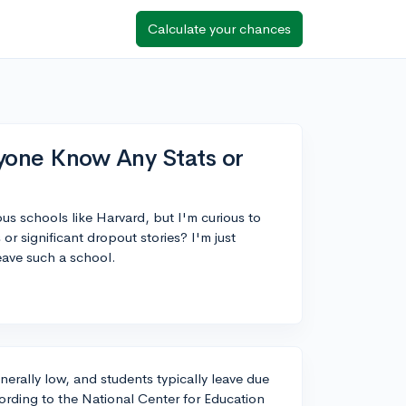
Calculate your chances
yone Know Any Stats or
us schools like Harvard, but I'm curious to
or significant dropout stories? I'm just
ave such a school.
nerally low, and students typically leave due
ording to the National Center for Education