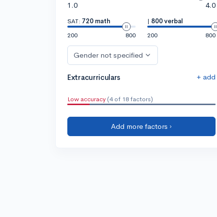
1.0
4.0
SAT:
720 math
|
800 verbal
200
800
200
800
Gender not specified
+ add
Extracurriculars
Low accuracy
(4 of 18 factors)
Add more factors ›