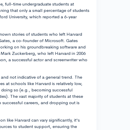
ime, full-time undergraduate students at
ning that only a small percentage of students
ord University, which reported a 6-year
known stories of students who left Harvard
 Gates, a co-founder of Microsoft. Gates
working on his groundbreaking software and
 Mark Zuckerberg, who left Harvard in 2006
on, a successful actor and screenwriter who
s and not indicative of a general trend. The
 at schools like Harvard is relatively low,
r doing so (e.g., becoming successful
es). The vast majority of students at these
 successful careers, and dropping out is
on like Harvard can vary significantly, it's
ources to student support, ensuring the