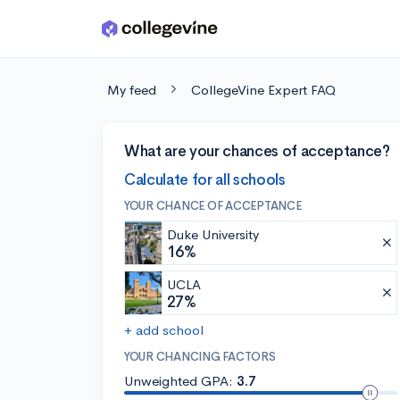
Skip to main content
My feed
CollegeVine Expert FAQ
What are your chances of acceptance?
Calculate for all schools
YOUR CHANCE OF ACCEPTANCE
Duke University
16%
UCLA
27%
+ add school
YOUR CHANCING FACTORS
Unweighted GPA:
3.7