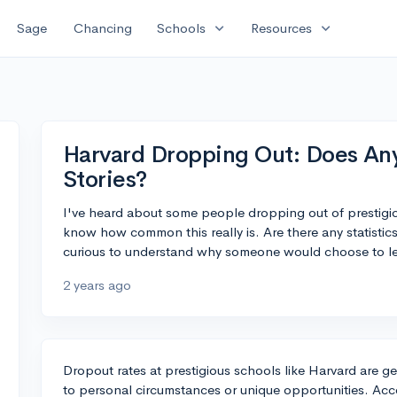
expand_more
expand_more
Sage
Chancing
Schools
Resources
Harvard Dropping Out: Does An
Stories?
I've heard about some people dropping out of prestigio
know how common this really is. Are there any statistics 
curious to understand why someone would choose to le
2 years ago
Dropout rates at prestigious schools like Harvard are ge
to personal circumstances or unique opportunities. Acc