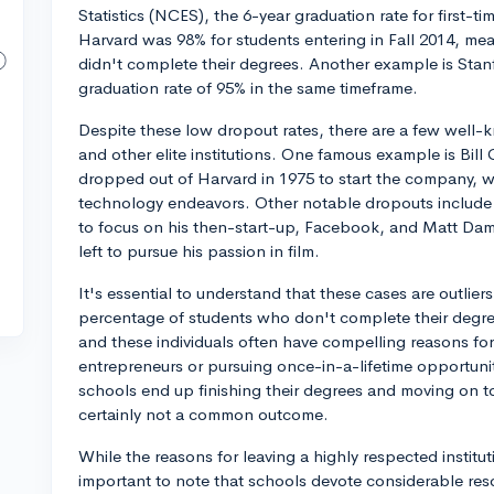
Statistics (NCES), the 6-year graduation rate for first-t
Harvard was 98% for students entering in Fall 2014, mea
didn't complete their degrees. Another example is Stanf
graduation rate of 95% in the same timeframe.
Despite these low dropout rates, there are a few well-
and other elite institutions. One famous example is Bill
dropped out of Harvard in 1975 to start the company, 
technology endeavors. Other notable dropouts include
to focus on his then-start-up, Facebook, and Matt Dam
left to pursue his passion in film.
It's essential to understand that these cases are outlier
percentage of students who don't complete their degrees
and these individuals often have compelling reasons fo
entrepreneurs or pursuing once-in-a-lifetime opportuniti
schools end up finishing their degrees and moving on to
certainly not a common outcome.
While the reasons for leaving a highly respected instituti
important to note that schools devote considerable res