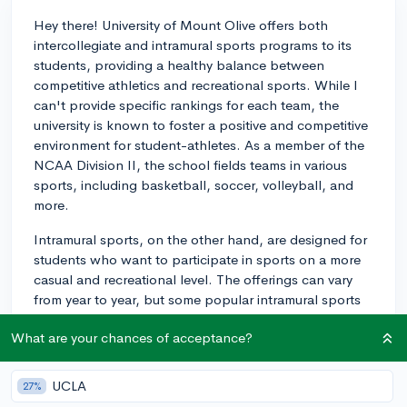
Hey there! University of Mount Olive offers both
intercollegiate and intramural sports programs to its
students, providing a healthy balance between
competitive athletics and recreational sports. While I
can't provide specific rankings for each team, the
university is known to foster a positive and competitive
environment for student-athletes. As a member of the
NCAA Division II, the school fields teams in various
sports, including basketball, soccer, volleyball, and
more.
Intramural sports, on the other hand, are designed for
students who want to participate in sports on a more
casual and recreational level. The offerings can vary
from year to year, but some popular intramural sports
include flag football, basketball, and soccer. The
What are your chances of acceptance?
focus of these programs is usually on fun, camaraderie,
and stress reduction rather than intense competition,
so they cater to a broad range of skill levels.
UCLA
27%