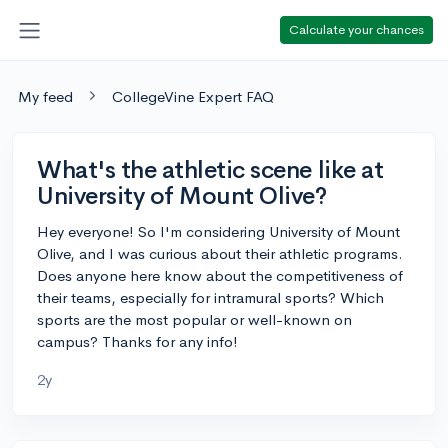
Calculate your chances
My feed
CollegeVine Expert FAQ
What's the athletic scene like at
University of Mount Olive?
Hey everyone! So I'm considering University of Mount
Olive, and I was curious about their athletic programs.
Does anyone here know about the competitiveness of
their teams, especially for intramural sports? Which
sports are the most popular or well-known on
campus? Thanks for any info!
2y