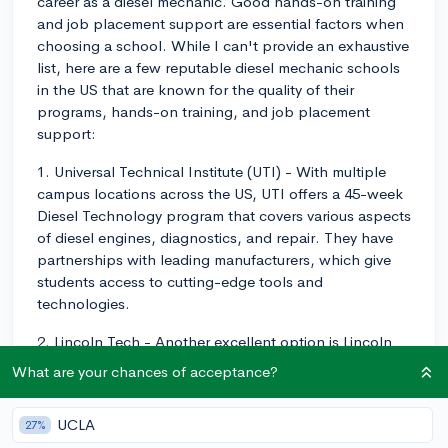
career as a diesel mechanic. Good hands-on training
and job placement support are essential factors when
choosing a school. While I can't provide an exhaustive
list, here are a few reputable diesel mechanic schools
in the US that are known for the quality of their
programs, hands-on training, and job placement
support:
1. Universal Technical Institute (UTI) - With multiple
campus locations across the US, UTI offers a 45-week
Diesel Technology program that covers various aspects
of diesel engines, diagnostics, and repair. They have
partnerships with leading manufacturers, which give
students access to cutting-edge tools and
technologies.
2. Lincoln Tech - Another excellent option is Lincoln
Tech, which also operates nationwide and offers a
What are your chances of acceptance?
comprehensive Diesel and Truck Technology program.
Their curriculum is designed with input from leading
UCLA
27%
employers, to ensure that you get relevant, hands-on