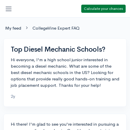
Calculate your chances
My feed
CollegeVine Expert FAQ
Top Diesel Mechanic Schools?
Hi everyone, I'm a high school junior interested in
becoming a diesel mechanic. What are some of the
best diesel mechanic schools in the US? Looking for
options that provide really good hands-on training and
job placement support. Thanks for your help!
2y
Hi there! I'm glad to see you're interested in pursuing a