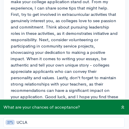
make your college application stand out. From my
experience, I can share some tips that might help.
First, try to get involved in extracurricular activities that
genuinely interest you, as colleges love to see passion
and commitment. Think about pursuing leadership
roles in these activities, as it demonstrates initiative and
responsibility. Next, consider volunteering or
participating in community service projects,
showcasing your dedication to making a positive
impact. When it comes to writing your essays, be
authentic and tell your own unique story - colleges
appreciate applicants who can convey their
personality and values. Lastly, don't forget to maintain
strong relationships with your teachers, as their
recommendations can have a significant impact on
your application. Good luck, and I hope you find these
suggestions helpful!
What are your chances of acceptance?
3y
UCLA
27%