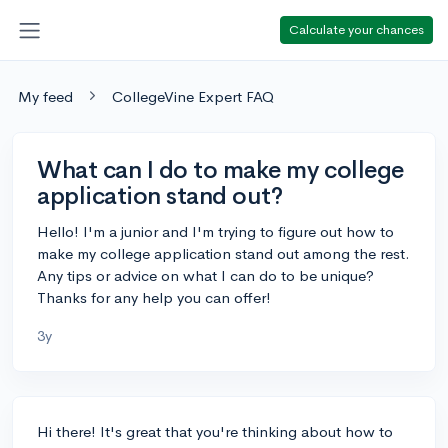
Calculate your chances
My feed
CollegeVine Expert FAQ
What can I do to make my college
application stand out?
Hello! I'm a junior and I'm trying to figure out how to
make my college application stand out among the rest.
Any tips or advice on what I can do to be unique?
Thanks for any help you can offer!
3y
Hi there! It's great that you're thinking about how to