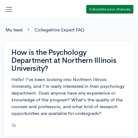
Calculate your chances
My feed
CollegeVine Expert FAQ
How is the Psychology
Department at Northern Illinois
University?
Hello! I've been looking into Northern Illinois
University, and I'm really interested in their psychology
department. Does anyone have any experience or
knowledge of the program? What's the quality of the
courses and professors, and what kind of research
opportunities are available for undergrads?
2y