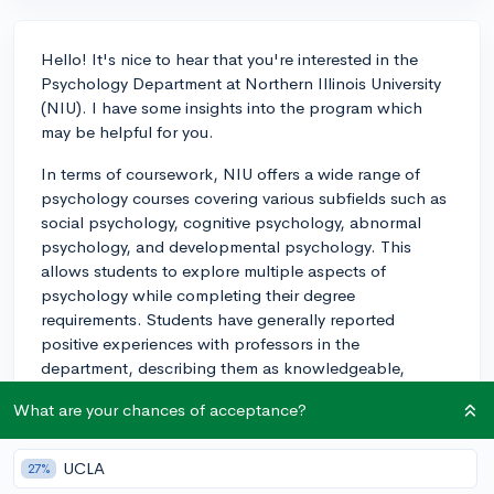
Hello! It's nice to hear that you're interested in the
Psychology Department at Northern Illinois University
(NIU). I have some insights into the program which
may be helpful for you.
In terms of coursework, NIU offers a wide range of
psychology courses covering various subfields such as
social psychology, cognitive psychology, abnormal
psychology, and developmental psychology. This
allows students to explore multiple aspects of
psychology while completing their degree
requirements. Students have generally reported
positive experiences with professors in the
department, describing them as knowledgeable,
supportive, and engaging.
What are your chances of acceptance?
As for research opportunities, the psychology
department at NIU places strong emphasis on
UCLA
27%
undergraduate involvement in research. Many faculty